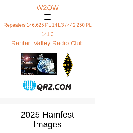
W2QW
Repeaters 146.625 PL 141.3 / 442.250 PL
141.3
Raritan Valley Radio Club
2025 Hamfest
Images