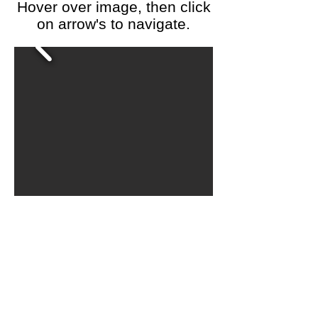
Hover over image, then click
on arrow's to navigate.